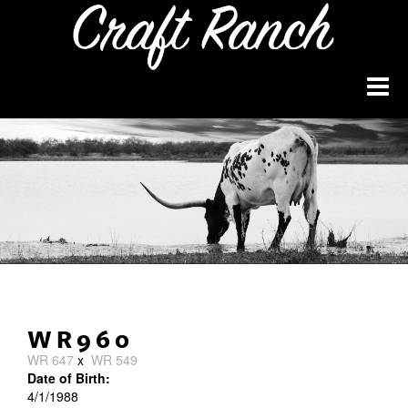
WR960
WR 647
x
WR 549
Date of Birth:
4/1/1988