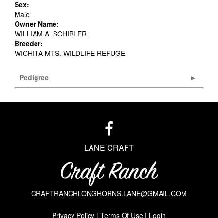
Sex:
Male
Owner Name:
WILLIAM A. SCHIBLER
Breeder:
WICHITA MTS. WILDLIFE REFUGE
Pedigree
LANE CRAFT
CRAFTRANCHLONGHORNS.LANE@GMAIL.COM
Privacy Policy
Terms Of Use
Login