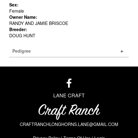
Sex:
Female
Owner Name:
RANDY AND JAMIE BRISCOE
Breeder:
DOUG HUNT
Pedigree
LANE CRAFT
CRAFTRANCHLONGHORNS.LANE@GMAIL.COM