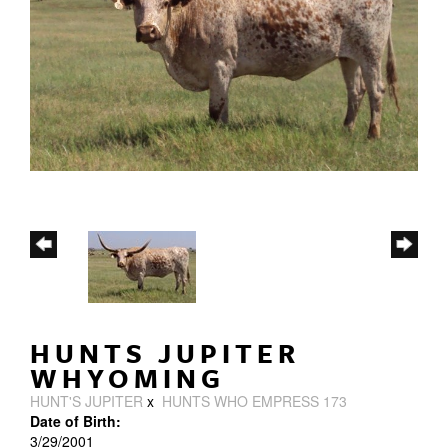
HUNTS JUPITER
WHYOMING
HUNT'S JUPITER
x
HUNTS WHO EMPRESS 173
Date of Birth:
3/29/2001