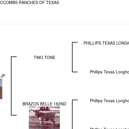
CCOMBS RANCHES OF TEXAS
PHILLIPS TEXAS LON
TWO TONE
Phillips Texas Longh
 JP
Phillips Texas Longh
BRAZOS BELLE 182ND