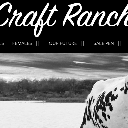
LS
FEMALES
OUR FUTURE
SALE PEN