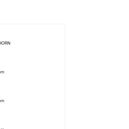
GHORN
orn
orn