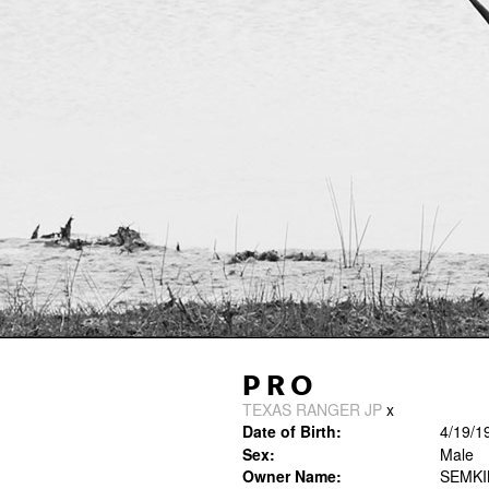
PRO
TEXAS RANGER JP
x
Date of Birth:
4/19/1
Sex:
Male
Owner Name:
SEMK