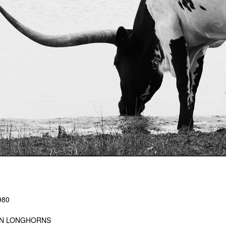
980
IN LONGHORNS