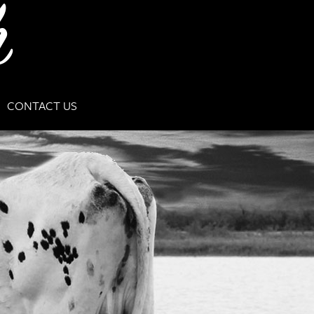
CONTACT US