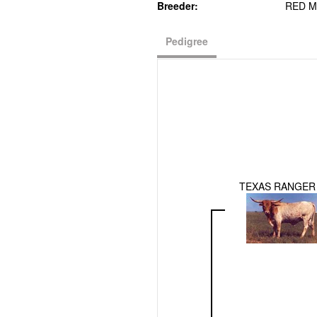
Breeder:
RED M
Pedigree
TEXAS RANGER