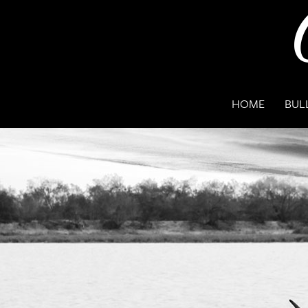
HOME
BUL