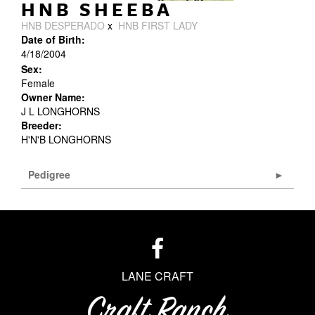
HNB SHEEBA
HNB DESPERADO
x
HNB FIRST LADY
Date of Birth:
4/18/2004
Sex:
Female
Owner Name:
J L LONGHORNS
Breeder:
H'N'B LONGHORNS
Pedigree
LANE CRAFT