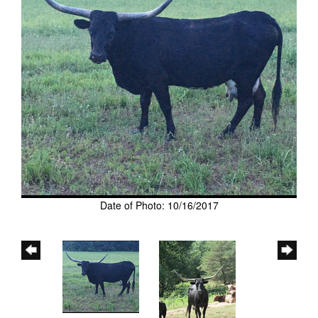
Date of Photo: 10/16/2017