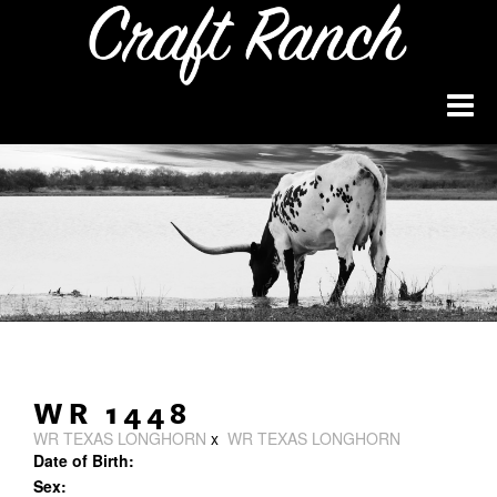
WR 1448
WR TEXAS LONGHORN
x
WR TEXAS LONGHORN
Date of Birth:
Sex: