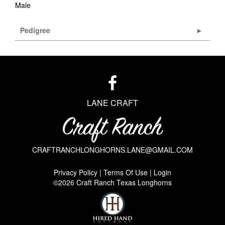
Male
Pedigree
LANE CRAFT
CRAFTRANCHLONGHORNS.LANE@GMAIL.COM
Privacy Policy
Terms Of Use
Login
©2026 Craft Ranch Texas Longhorns