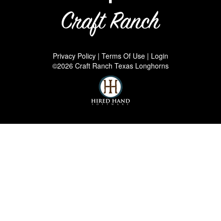
Privacy Policy
Terms Of Use
Login
©2026 Craft Ranch Texas Longhorns