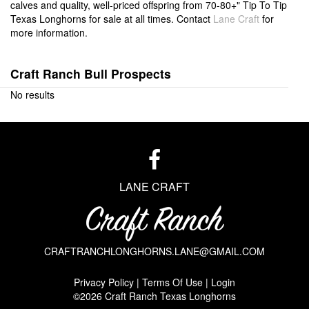
calves and quality, well-priced offspring from 70-80+" Tip To Tip
Texas Longhorns for sale at all times. Contact
Lane Craft
for
more information.
Craft Ranch Bull Prospects
No results
LANE CRAFT
CRAFTRANCHLONGHORNS.LANE@GMAIL.COM
Privacy Policy
Terms Of Use
Login
©2026 Craft Ranch Texas Longhorns