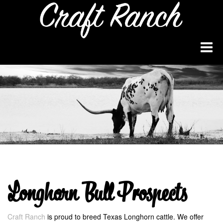
Longhorn Bull Prospects
Craft Ranch
is proud to breed Texas Longhorn cattle. We offer