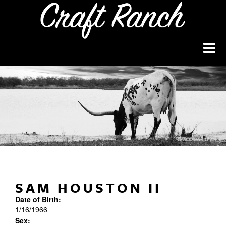
SAM HOUSTON II
Date of Birth:
1/16/1966
Sex: