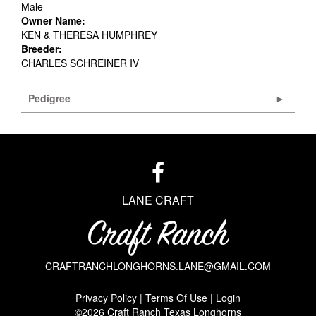
Male
Owner Name:
KEN & THERESA HUMPHREY
Breeder:
CHARLES SCHREINER IV
Pedigree
LANE CRAFT
CRAFTRANCHLONGHORNS.LANE@GMAIL.COM
Privacy Policy
Terms Of Use
Login
©2026 Craft Ranch Texas Longhorns