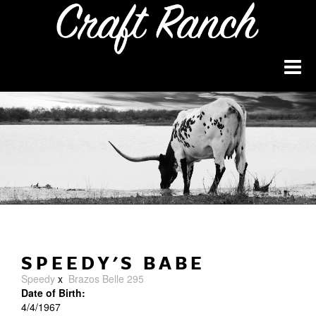
SPEEDY'S BABE
Speedy
x
Brazos Belle 295
Date of Birth:
4/4/1967