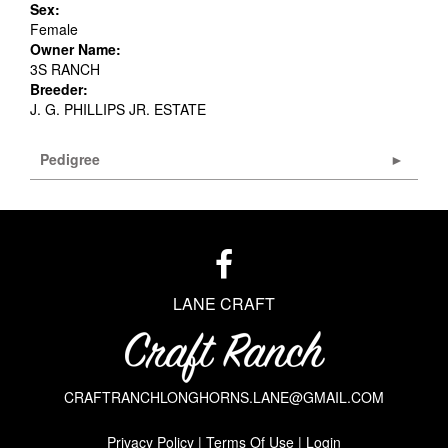
Sex:
Female
Owner Name:
3S RANCH
Breeder:
J. G. PHILLIPS JR. ESTATE
Pedigree
LANE CRAFT
CRAFTRANCHLONGHORNS.LANE@GMAIL.COM
Privacy Policy
Terms Of Use
Login