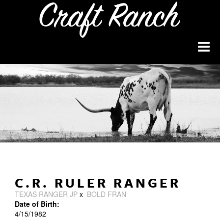
C.R. RULER RANGER
TEXAS RANGER JP
x
BOLD FRAN
Date of Birth:
4/15/1982