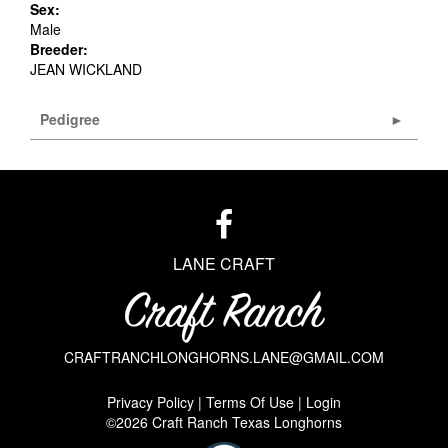
Sex:
Male
Breeder:
JEAN WICKLAND
Pedigree
LANE CRAFT
CRAFTRANCHLONGHORNS.LANE@GMAIL.COM
Privacy Policy
Terms Of Use
Login
©2026 Craft Ranch Texas Longhorns