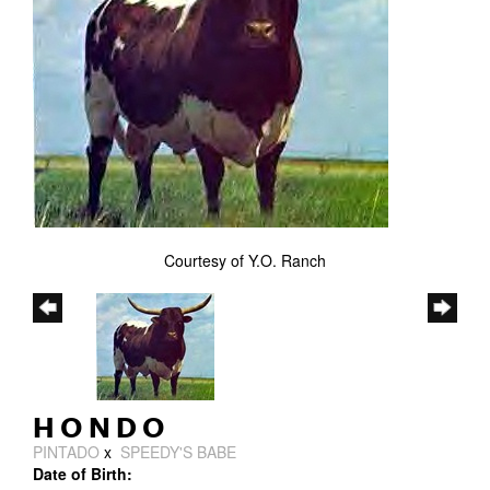
Courtesy of Y.O. Ranch
HONDO
PINTADO
x
SPEEDY'S BABE
Date of Birth: