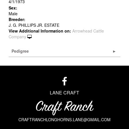
4/1/1973
Sex:
Male
Breeder:
J. G. PHILLIPS JR. ESTATE
View Additional Information on:
Arrowhead Cattle
Company
Pedigree
LANE CRAFT
CRAFTRANCHLONGHORNS.LANE@GMAIL.COM