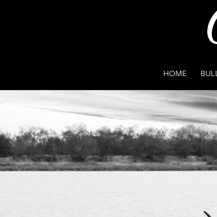
HOME
BUL