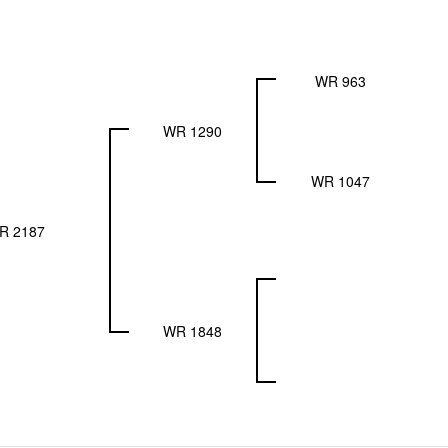
WR 963
WR 1290
WR 1047
R 2187
WR 1848