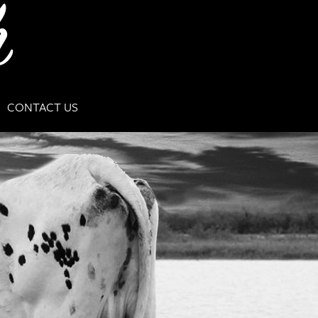
CONTACT US