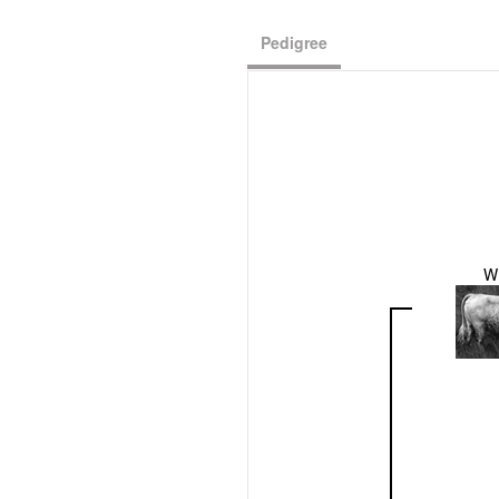
Pedigree
W