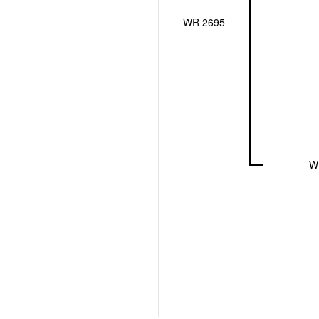
WR 2695
W