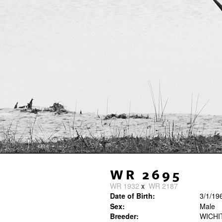
WR 2695
WR 1932
x
WR 2187
Date of Birth:
3/1/19
Sex:
Male
Breeder:
WICHI