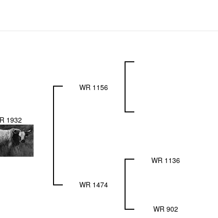
WR 1156
R 1932
WR 1136
WR 1474
WR 902