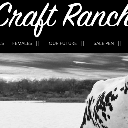
LS
FEMALES
OUR FUTURE
SALE PEN