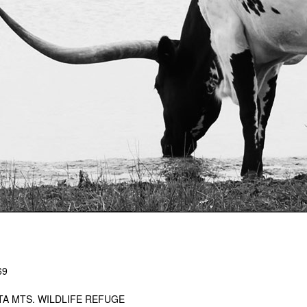
69
TA MTS. WILDLIFE REFUGE