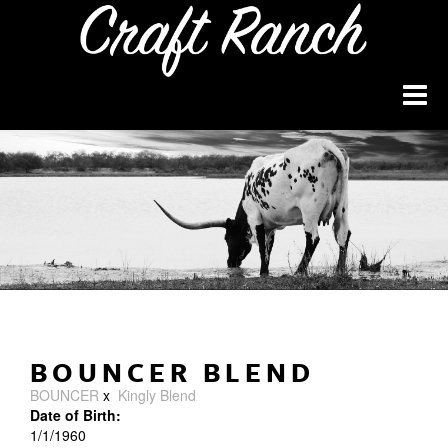
BOUNCER BLEND
BOUNCER
x
Kingly Blend
Date of Birth:
1/1/1960