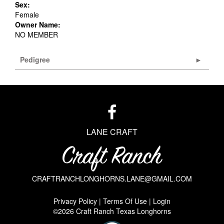
Sex:
Female
Owner Name:
NO MEMBER
Pedigree
LANE CRAFT
CRAFTRANCHLONGHORNS.LANE@GMAIL.COM
Privacy Policy
Terms Of Use
Login
©2026 Craft Ranch Texas Longhorns