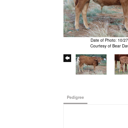
Date of Photo: 10/2
Courtesy of Bear Da
Pedigree