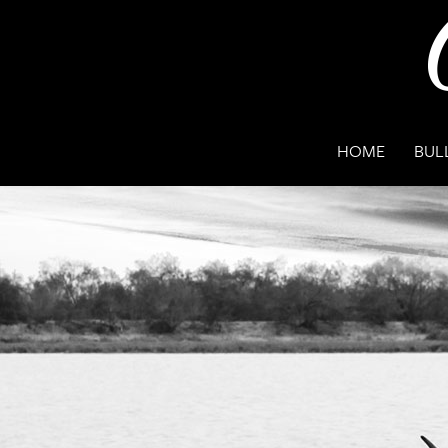
HOME
BUL