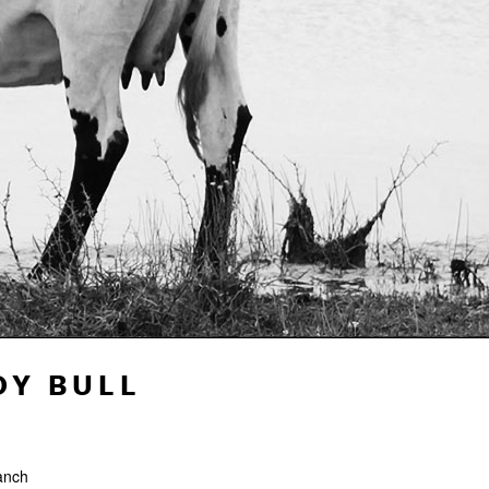
DY BULL
anch