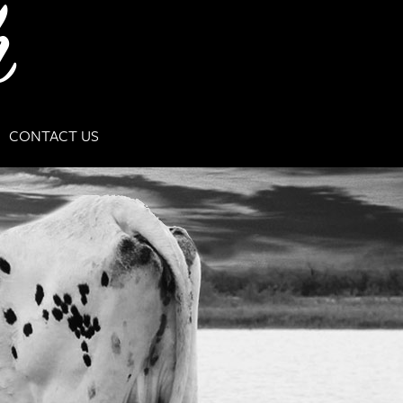
CONTACT US