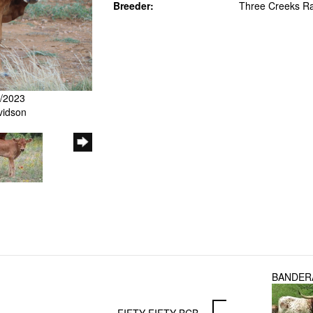
Breeder:
Three Creeks R
7/2023
vidson
BANDER