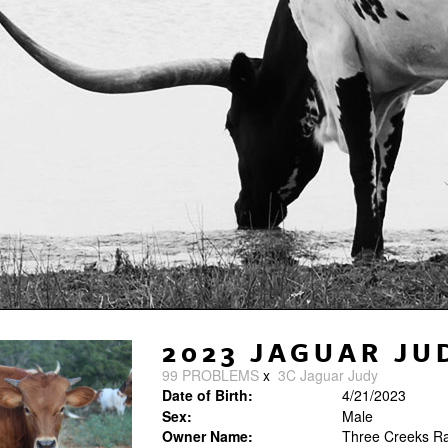
2023 JAGUAR JU
99 PROBLEMS
x
3C Jaguar Judy
Date of Birth:
4/21/2023
Sex:
Male
Owner Name:
Three Creeks R