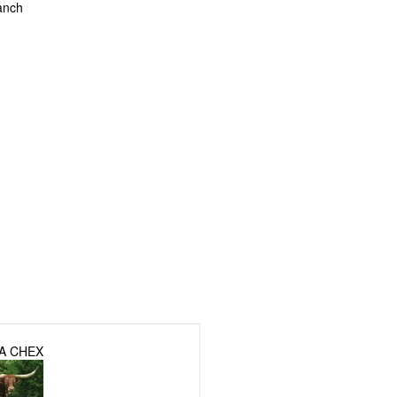
anch
A CHEX