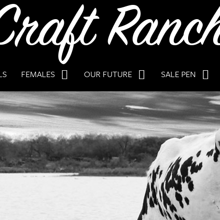
LS
FEMALES
OUR FUTURE
SALE PEN