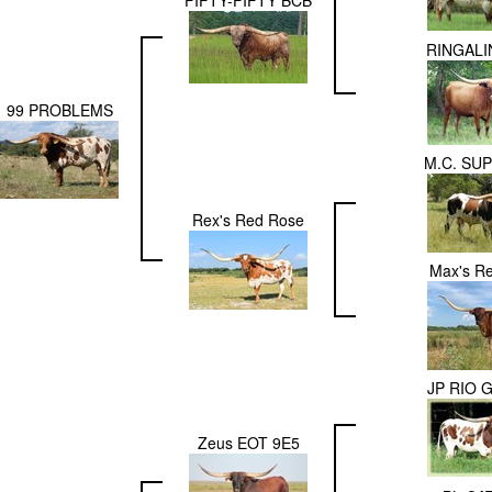
FIFTY-FIFTY BCB
RINGALI
99 PROBLEMS
M.C. SU
Rex's Red Rose
Max's R
JP RIO 
Zeus EOT 9E5