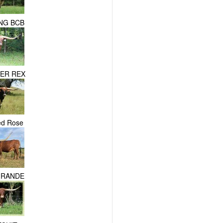
NG BCB
PER REX
ed Rose
GRANDE