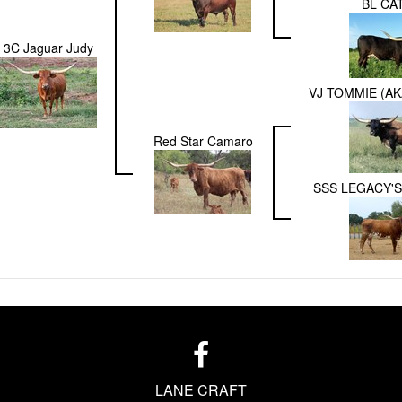
BL CA
3C Jaguar Judy
VJ TOMMIE (AK
Red Star Camaro
SSS LEGACY'S
LANE CRAFT