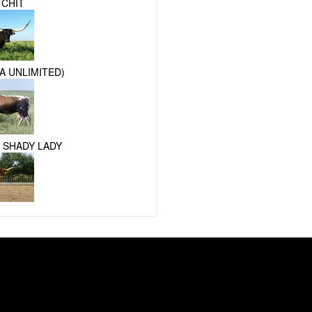
TCHIT
A UNLIMITED)
 SHADY LADY