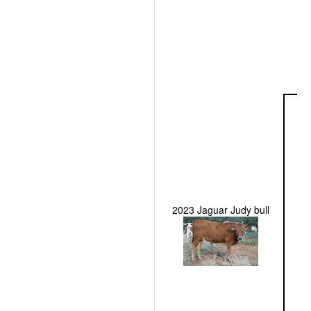
2023 Jaguar Judy bull