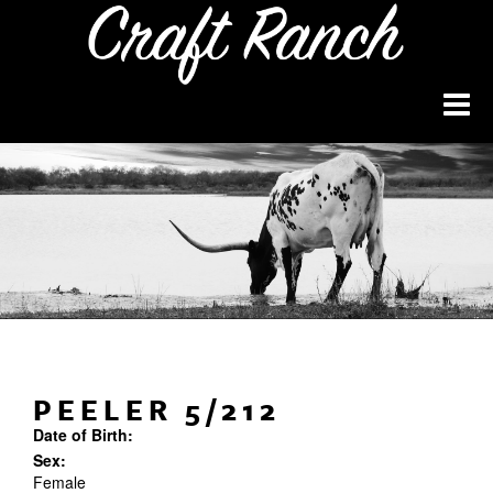
PEELER 5/212
Date of Birth:
Sex:
Female