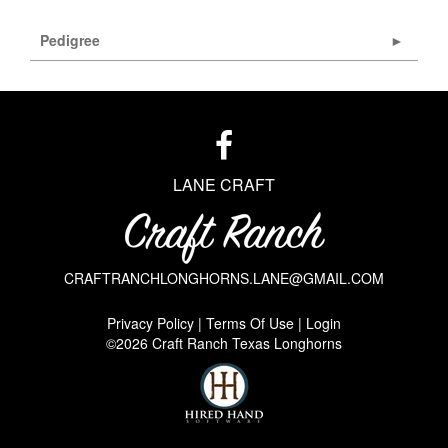
Pedigree
LANE CRAFT
CRAFTRANCHLONGHORNS.LANE@GMAIL.COM
Privacy Policy
Terms Of Use
Login
©2026 Craft Ranch Texas Longhorns