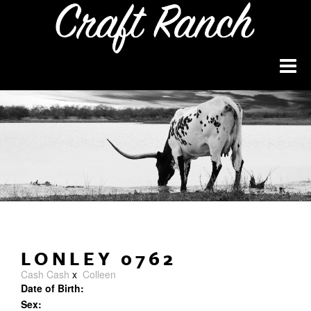
LONLEY 0762
Cash Cash
x
Colleen
Date of Birth:
Sex: