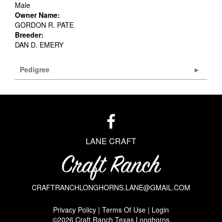
Male
Owner Name:
GORDON R. PATE
Breeder:
DAN D. EMERY
Pedigree
LANE CRAFT
CRAFTRANCHLONGHORNS.LANE@GMAIL.COM
Privacy Policy
Terms Of Use
Login
©2026 Craft Ranch Texas Longhorns