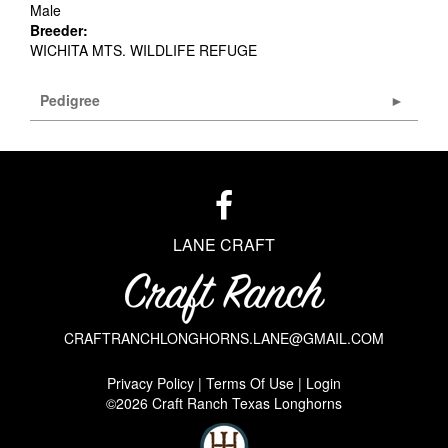
Male
Breeder:
WICHITA MTS. WILDLIFE REFUGE
Pedigree
LANE CRAFT
CRAFTRANCHLONGHORNS.LANE@GMAIL.COM
Privacy Policy
Terms Of Use
Login
©2026 Craft Ranch Texas Longhorns