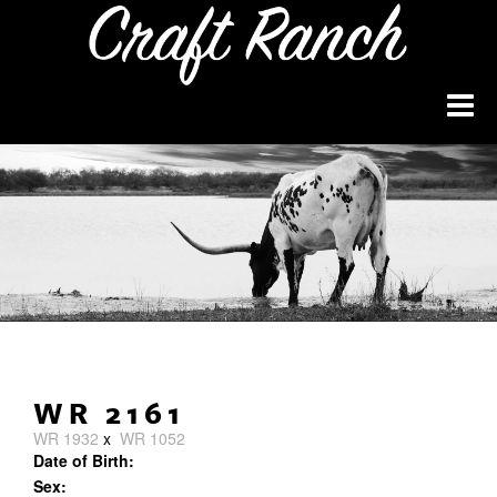
WR 2161
WR 1932
x
WR 1052
Date of Birth:
Sex: