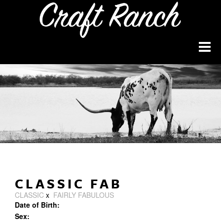
CLASSIC FAB
CLASSIC
x
FAIRLY FABULOUS
Date of Birth:
Sex: