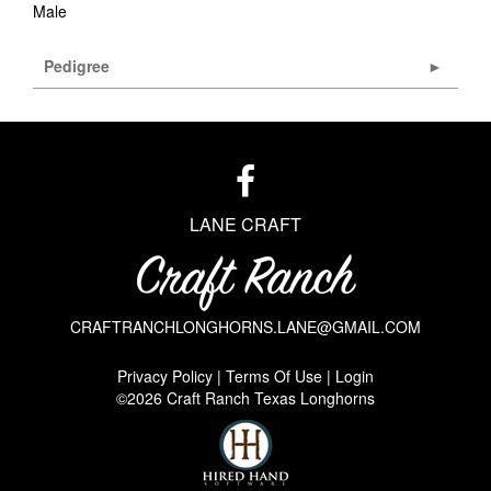
Male
Pedigree
LANE CRAFT
CRAFTRANCHLONGHORNS.LANE@GMAIL.COM
Privacy Policy
Terms Of Use
Login
©2026 Craft Ranch Texas Longhorns