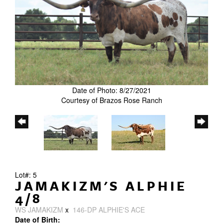
Date of Photo: 8/27/2021
Courtesy of Brazos Rose Ranch
Lot#: 5
JAMAKIZM'S ALPHIE
4/8
WS JAMAKIZM
x
146-DP ALPHIE'S ACE
Date of Birth: