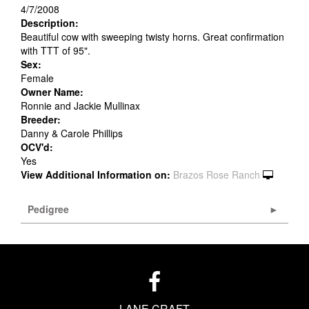
4/7/2008
Description:
Beautiful cow with sweeping twisty horns. Great confirmation
with TTT of 95".
Sex:
Female
Owner Name:
Ronnie and Jackie Mullinax
Breeder:
Danny & Carole Phillips
OCV'd:
Yes
View Additional Information on:
Brazos Rose Ranch
Pedigree
LANE CRAFT