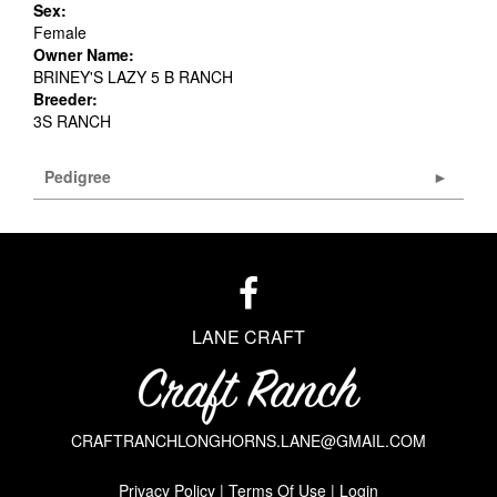
Sex:
Female
Owner Name:
BRINEY'S LAZY 5 B RANCH
Breeder:
3S RANCH
Pedigree
LANE CRAFT
CRAFTRANCHLONGHORNS.LANE@GMAIL.COM
Privacy Policy
Terms Of Use
Login