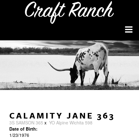
CALAMITY JANE 363
3S SAMSON 365
x
YO Alpine Wichita 598
Date of Birth:
1/23/1976