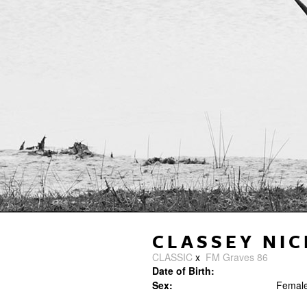
CLASSEY NIC
CLASSIC
x
FM Graves 86
Date of Birth:
Sex:
Femal