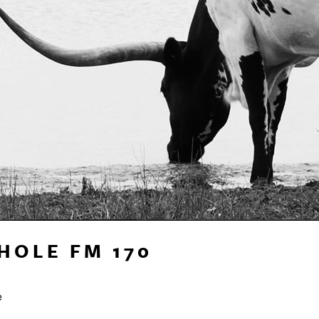
HOLE FM 170
e