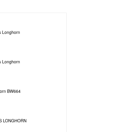
s Longhorn
s Longhorn
horn BW664
AS LONGHORN