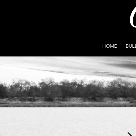
HOME
BUL