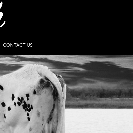
CONTACT US