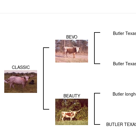
Butler Texa
BEVO
Butler Texa
CLASSIC
Butler long
BEAUTY
BUTLER TEX