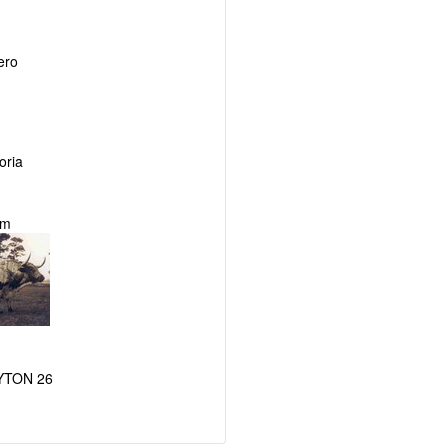
ero
ria
am
YTON 26