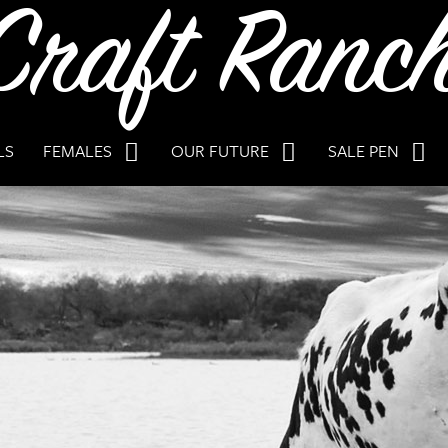
LS
FEMALES
OUR FUTURE
SALE PEN