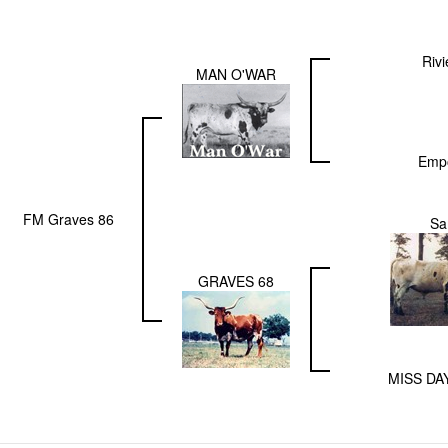
Rivi
MAN O'WAR
Empo
FM Graves 86
S
GRAVES 68
MISS DA