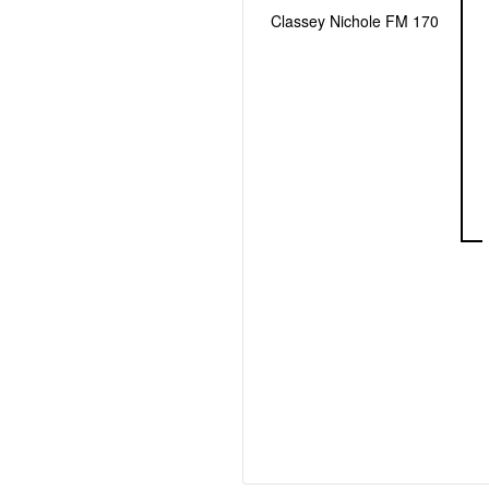
Classey Nichole FM 170