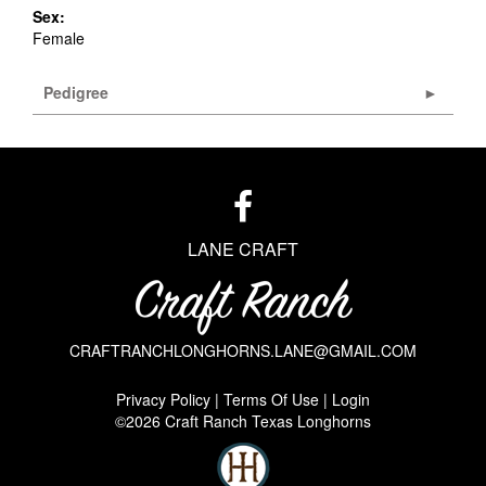
Sex:
Female
Pedigree
LANE CRAFT
CRAFTRANCHLONGHORNS.LANE@GMAIL.COM
Privacy Policy
Terms Of Use
Login
©2026 Craft Ranch Texas Longhorns