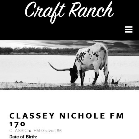
CLASSEY NICHOLE FM
170
CLASSIC
x
FM Graves 86
Date of Birth: