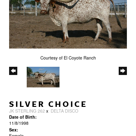
Courtesy of El Coyote Ranch
SILVER CHOICE
JK STERLING 262
x
DELTA DISCO
Date of Birth:
11/8/1998
Sex:
Female