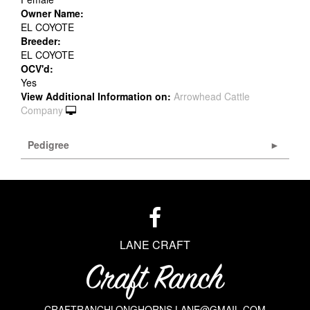
Owner Name:
EL COYOTE
Breeder:
EL COYOTE
OCV'd:
Yes
View Additional Information on:
Arrowhead Cattle
Company
Pedigree
LANE CRAFT
CRAFTRANCHLONGHORNS.LANE@GMAIL.COM