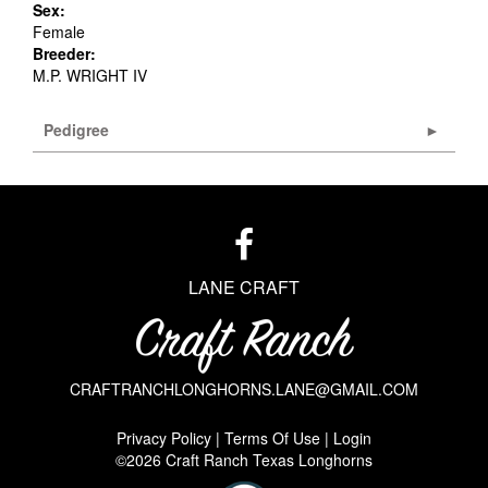
Sex:
Female
Breeder:
M.P. WRIGHT IV
Pedigree
LANE CRAFT
CRAFTRANCHLONGHORNS.LANE@GMAIL.COM
Privacy Policy
Terms Of Use
Login
©2026 Craft Ranch Texas Longhorns