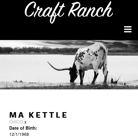
MA KETTLE
CHICO
x
Date of Birth:
12/1/1968