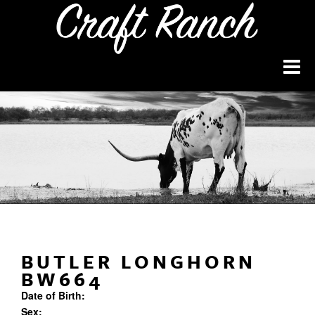
BUTLER LONGHORN
BW664
Date of Birth:
Sex: