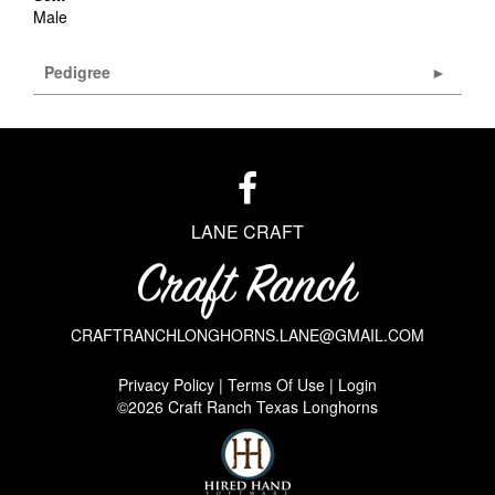
Male
Pedigree
LANE CRAFT
CRAFTRANCHLONGHORNS.LANE@GMAIL.COM
Privacy Policy
Terms Of Use
Login
©2026 Craft Ranch Texas Longhorns