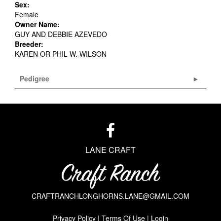
Sex:
Female
Owner Name:
GUY AND DEBBIE AZEVEDO
Breeder:
KAREN OR PHIL W. WILSON
Pedigree
LANE CRAFT
CRAFTRANCHLONGHORNS.LANE@GMAIL.COM
Privacy Policy
Terms Of Use
Login