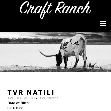
TVR NATILI
TVR RED WOOD
x
TVR Nadine
Date of Birth:
3/31/1988