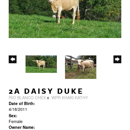
2A DAISY DUKE
RIO BLANCO CHEX
x
WPR KHAKI KATHY
Date of Birth:
4/18/2011
Sex:
Female
Owner Name: