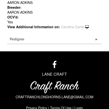
AARON ADKINS
Breeder:
AARON ADKINS
OCV'd:
Yes
View Additional Information on:
Carolina Cartel
Pedigree
LANE CRAFT
CRAFTRANCHLONGHORNS.LANE@GMAIL.COM
Privacy Policy
Terms Of Use
Login