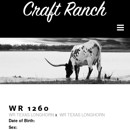
WR 1260
WR TEXAS LONGHORN
x
WR TEXAS LONGHORN
Date of Birth:
Sex: