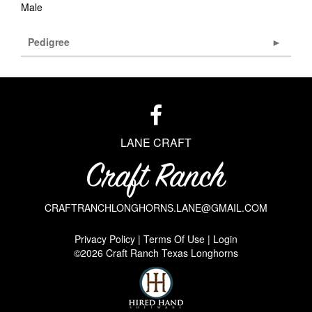
Male
Pedigree
LANE CRAFT
CRAFTRANCHLONGHORNS.LANE@GMAIL.COM
Privacy Policy
Terms Of Use
Login
©2026 Craft Ranch Texas Longhorns