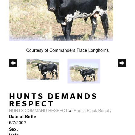
Courtesy of Commanders Place Longhorns
HUNTS DEMANDS
RESPECT
HUNTS COMMAND RESPECT
x
Hunt's Black Beauty
Date of Birth:
5/7/2002
Sex: