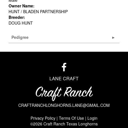
Male
Owner Name:
HUNT / BLADEN PARTNERSHIP
Breeder:
DOUG HUNT
Pedigree
LANE CRAFT
CRAFTRANCHLONGHORNS.LANE@GMAIL.COM
Privacy Policy
Terms Of Use
Login
©2026 Craft Ranch Texas Longhorns