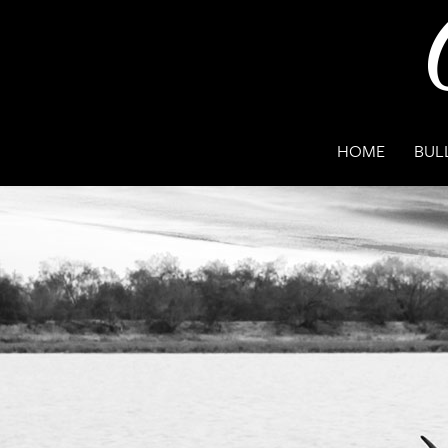
HOME
BUL