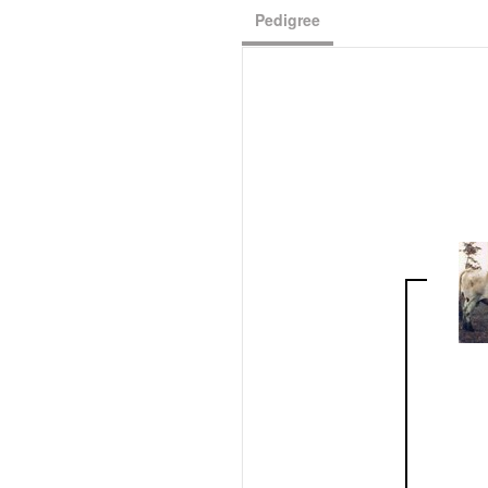
Pedigree