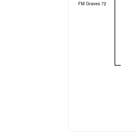
FM Graves 72