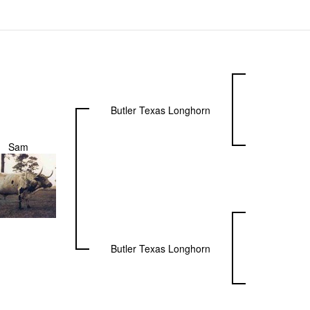
Butler Texas Longhorn
Sam
Butler Texas Longhorn