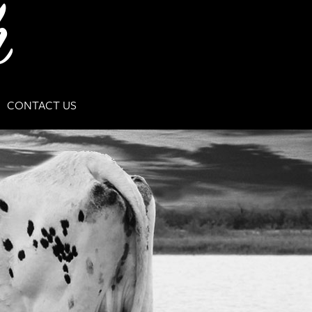
CONTACT US