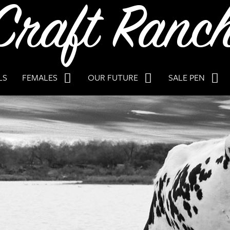
LS
FEMALES
OUR FUTURE
SALE PEN