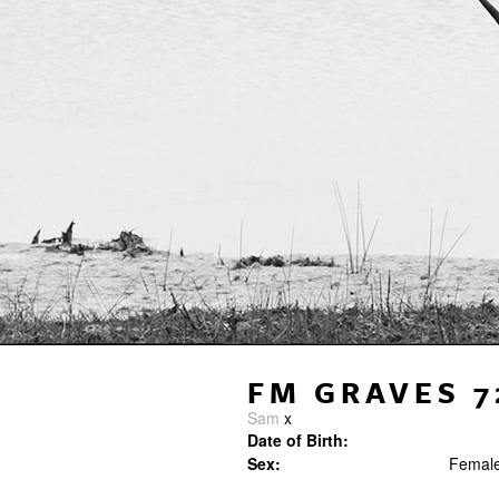
FM GRAVES 7
Sam
x
Date of Birth:
Sex:
Femal