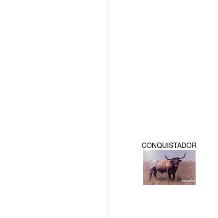
CONQUISTADOR