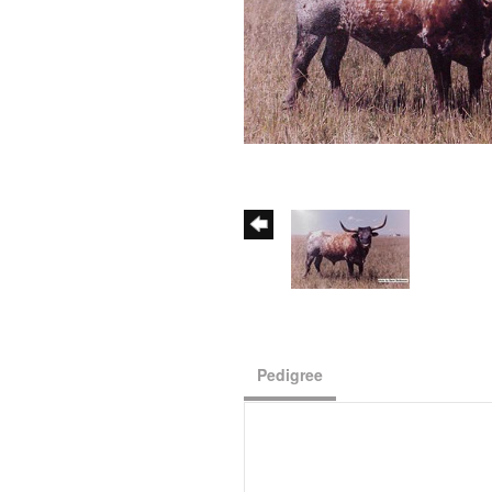
Pedigree