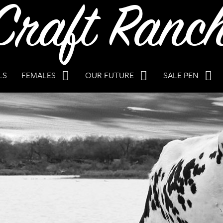
LS
FEMALES
OUR FUTURE
SALE PEN