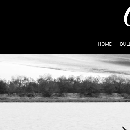
HOME
BUL