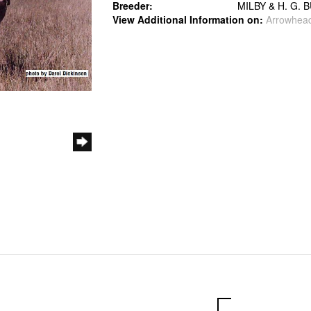
Breeder:
MILBY & H. G. 
View Additional Information on:
Arrowhea