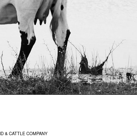
D & CATTLE COMPANY