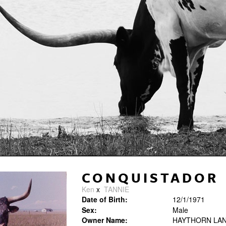
CONQUISTADOR
Ken
x
TANNIE
Date of Birth:
12/1/1971
Sex:
Male
Owner Name:
HAYTHORN LAN