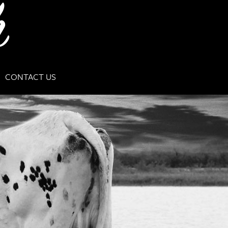
CONTACT US