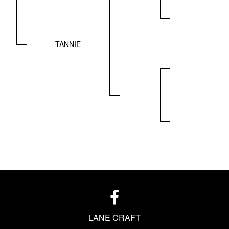
TANNIE
LANE CRAFT