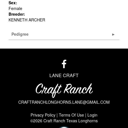
Sex:
Female
Breeder:
KENNETH ARCHER
Pedigree
LANE CRAFT
CRAFTRANCHLONGHORNS.LANE@GMAIL.COM
Privacy Policy
Terms Of Use
Login
©2026 Craft Ranch Texas Longhorns