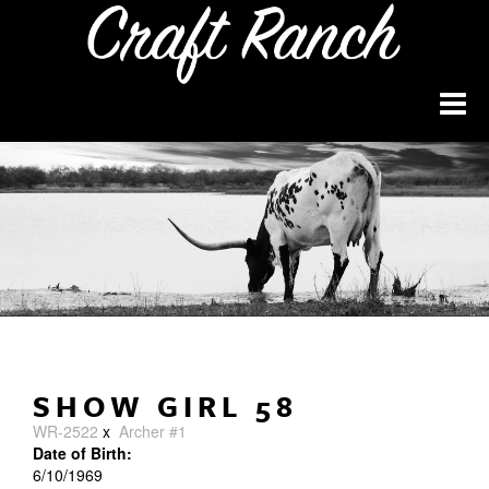
SHOW GIRL 58
WR-2522
x
Archer #1
Date of Birth:
6/10/1969