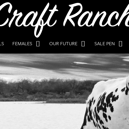
LS
FEMALES
OUR FUTURE
SALE PEN