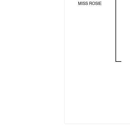
MISS ROSIE