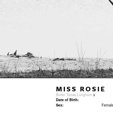
MISS ROSIE
Butler Texas Longhorn
x
Date of Birth:
Sex:
Femal