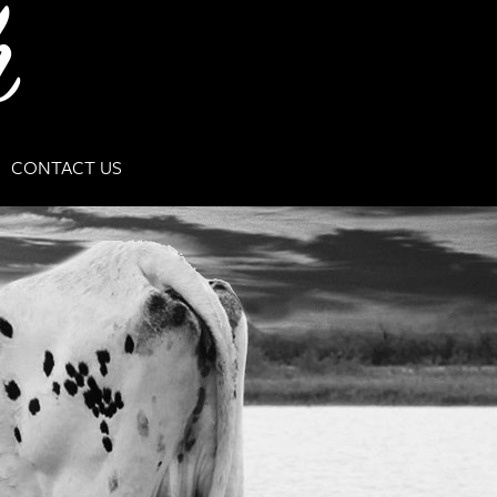
CONTACT US