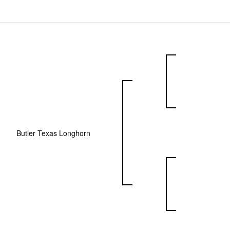
Butler Texas Longhorn