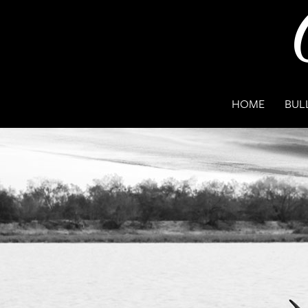
HOME
BUL