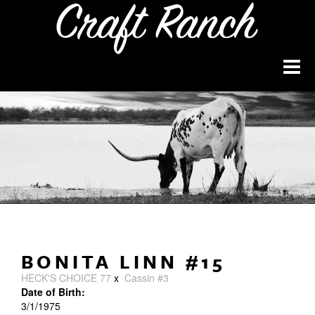
BONITA LINN #15
HECK'S CHOICE 77
x
Cassin #3
Date of Birth:
3/1/1975