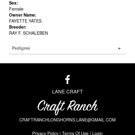
Sex:
Female
Owner Name:
FAYETTE YATES
Breeder:
RAY F. SCHALEBEN
Pedigree
LANE CRAFT
CRAFTRANCHLONGHORNS.LANE@GMAIL.COM
Privacy Policy
Terms Of Use
Login