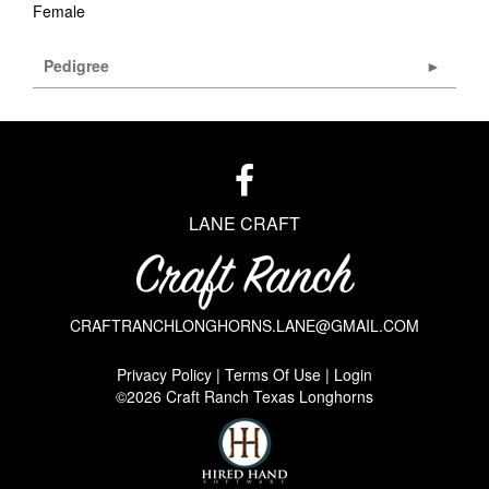
Female
Pedigree
LANE CRAFT
CRAFTRANCHLONGHORNS.LANE@GMAIL.COM
Privacy Policy
Terms Of Use
Login
©2026 Craft Ranch Texas Longhorns