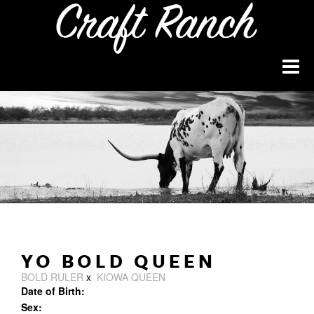
YO BOLD QUEEN
BOLD RULER
x
KIOWA QUEEN
Date of Birth:
Sex: