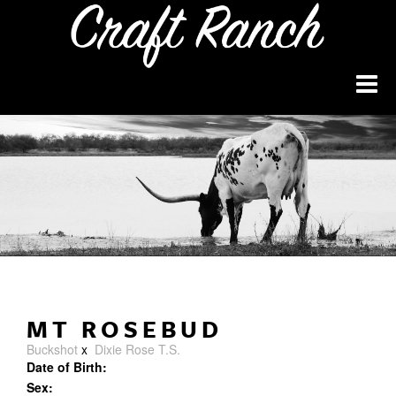
MT ROSEBUD
Buckshot
x
Dixie Rose T.S.
Date of Birth:
Sex: