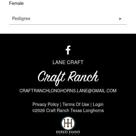
Female
Pedigree
LANE CRAFT
CRAFTRANCHLONGHORNS.LANE@GMAIL.COM
Privacy Policy
Terms Of Use
Login
©2026 Craft Ranch Texas Longhorns