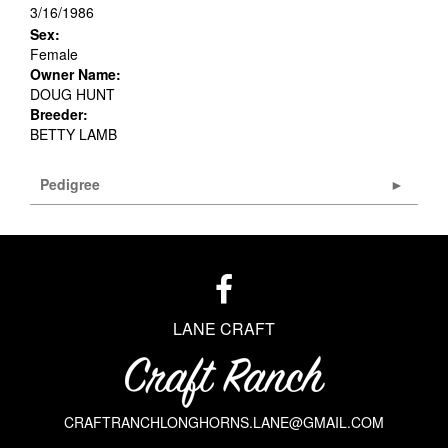
3/16/1986
Sex:
Female
Owner Name:
DOUG HUNT
Breeder:
BETTY LAMB
Pedigree
LANE CRAFT
CRAFTRANCHLONGHORNS.LANE@GMAIL.COM