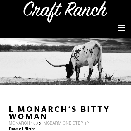
L MONARCH'S BITTY
WOMAN
MONARCH 103
x
MSBARM ONE STEP 1/1
Date of Birth: