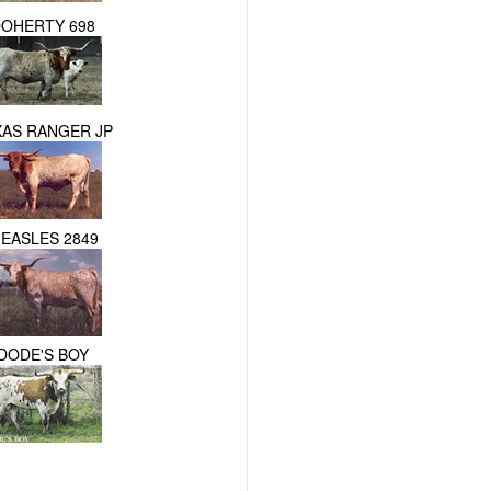
OHERTY 698
XAS RANGER JP
EASLES 2849
DODE'S BOY