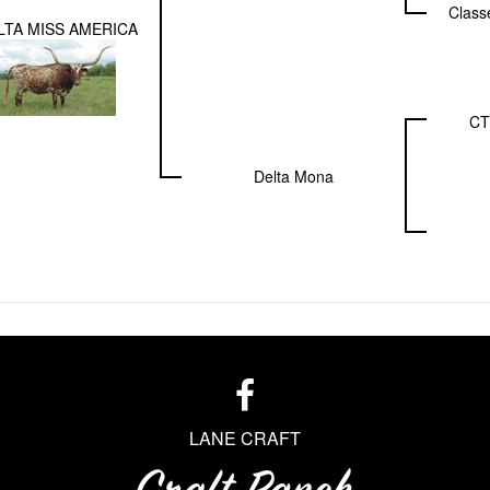
Class
LTA MISS AMERICA
C
Delta Mona
LANE CRAFT