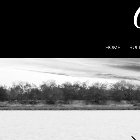
HOME
BUL