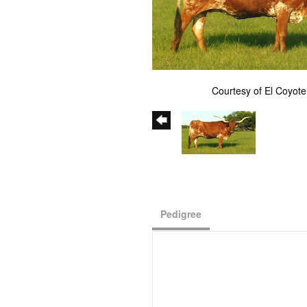
Courtesy of El Coyot
Pedigree