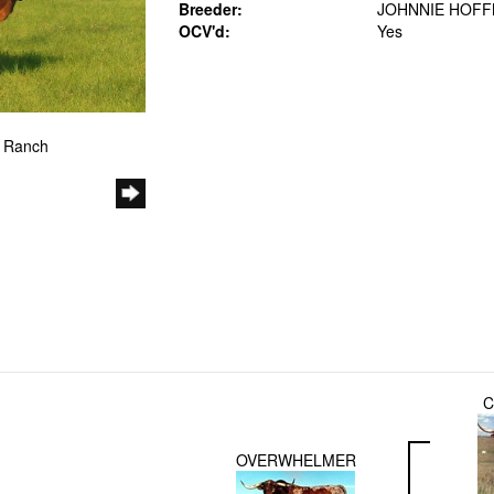
Breeder:
JOHNNIE HOF
OCV'd:
Yes
e Ranch
C
OVERWHELMER