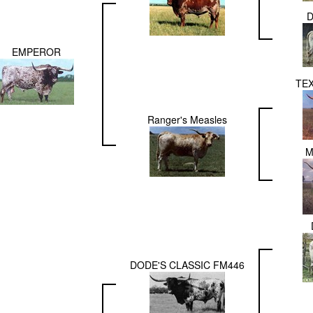
D
EMPEROR
TE
Ranger's Measles
M
DODE'S CLASSIC FM446