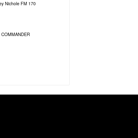
ey Nichole FM 170
T COMMANDER