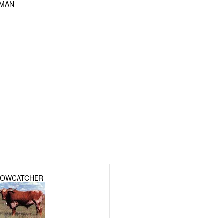
FMAN
OWCATCHER