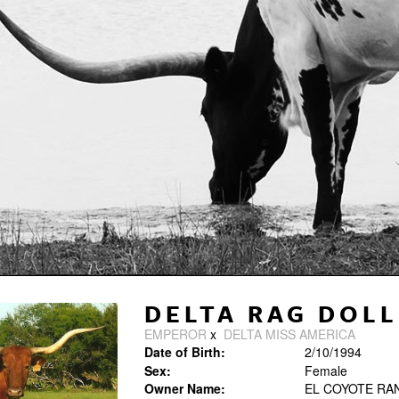
DELTA RAG DOLL
EMPEROR
x
DELTA MISS AMERICA
Date of Birth:
2/10/1994
Sex:
Female
Owner Name:
EL COYOTE RA