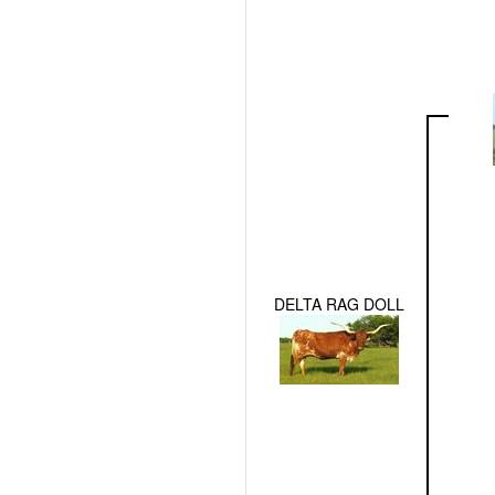
DELTA RAG DOLL