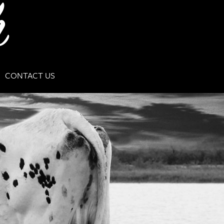
CONTACT US