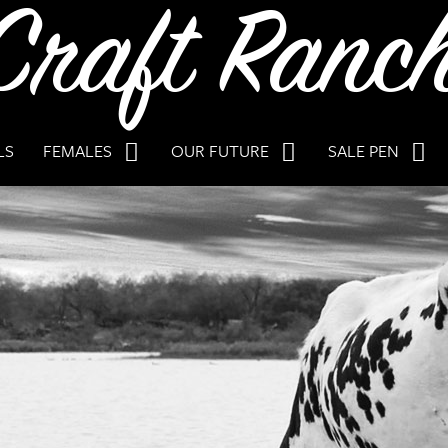
LS
FEMALES
OUR FUTURE
SALE PEN