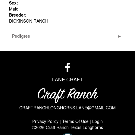
Sex:
Male
Breeder:
DICKINSON RANCH
Pedigree
LANE CRAFT
CRAFTRANCHLONGHORNS.LANE@GMAIL.COM
Privacy Policy
Terms Of Use
Login
©2026 Craft Ranch Texas Longhorns