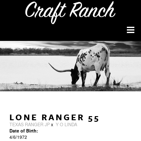
LONE RANGER 55
TEXAS RANGER JP
x
Y O LINDA
Date of Birth:
4/6/1972