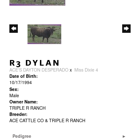
R3 DYLAN
ACE'S DAYTON DESPERADO
x
Miss Dixie 4
Date of Birth:
10/17/1994
Sex:
Male
Owner Name:
TRIPLE R RANCH
Breeder:
ACE CATTLE CO & TRIPLE R RANCH
Pedigree