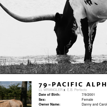
79-PACIFIC ALP
LL WRANGLER
x
E.B. Perfecto
Date of Birth:
7/9/2001
Sex:
Female
Owner Name:
Danny and Carole