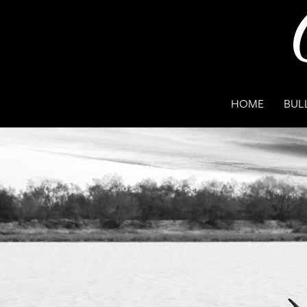
HOME
BUL