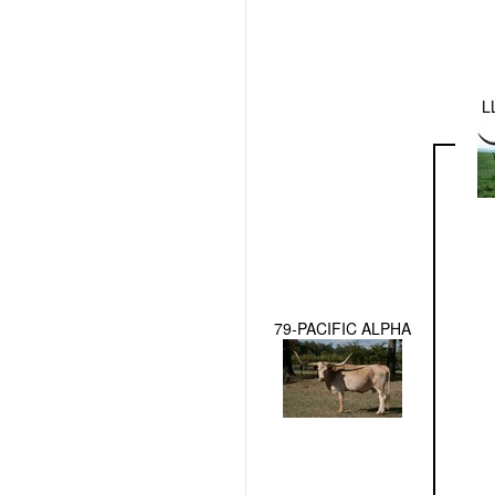
L
79-PACIFIC ALPHA