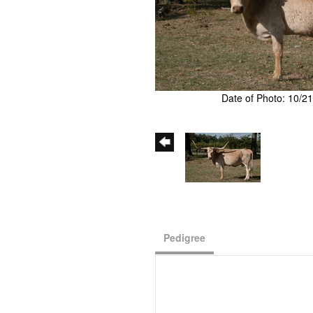
Date of Photo: 10/2
Pedigree