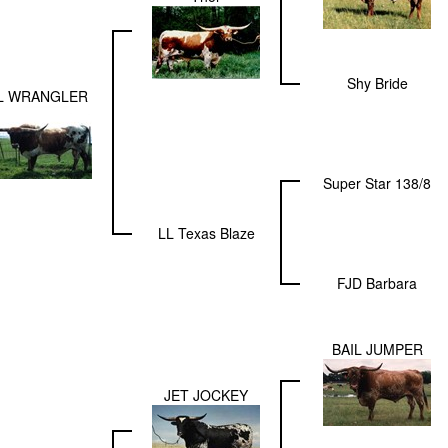
Shy Bride
L WRANGLER
Super Star 138/8
LL Texas Blaze
FJD Barbara
BAIL JUMPER
JET JOCKEY