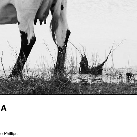
HA
 Phillips