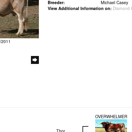
Breeder:
Michael Casey
View Additional Information on:
Diamond 
1/2011
OVERWHELMER
Thor