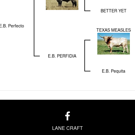
BETTER YET
E.B. Perfecto
TEXAS MEASLES
E.B. PERFIDIA
E.B. Pequita
LANE CRAFT