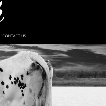
CONTACT US