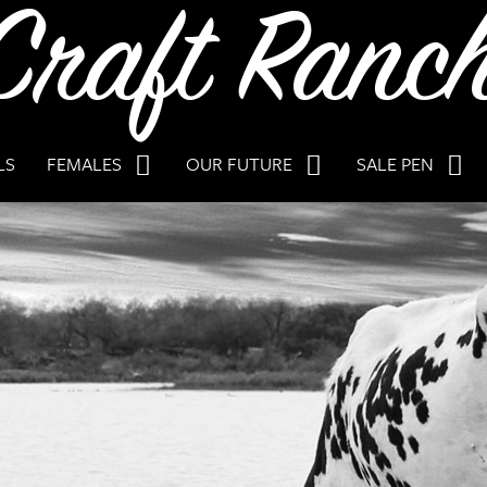
LS
FEMALES
OUR FUTURE
SALE PEN