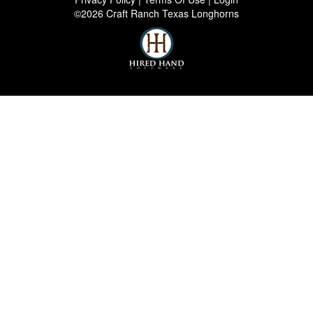
©2026 Craft Ranch Texas Longhorns