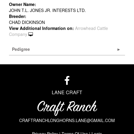
Owner Name:
JOHN T.L. JONES JR. INTERESTS LTD.
Breeder:
CHAD DICKINSON
View Additional Information on:
Arrowhead Cattle
Company
Pedigree
LANE CRAFT
CRAFTRANCHLONGHORNS.LANE@GMAIL.COM
Privacy Policy
Terms Of Use
Login